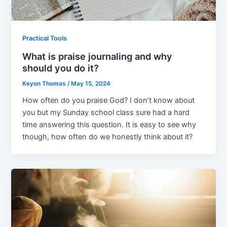
Practical Tools
What is praise journaling and why
should you do it?
Keyon Thomas
/
May 15, 2024
How often do you praise God? I don’t know about
you but my Sunday school class sure had a hard
time answering this question. It is easy to see why
though, how often do we honestly think about it?