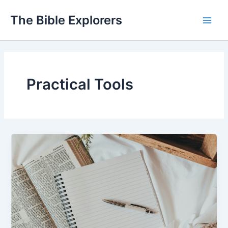
Skip
The Bible Explorers
to
Main
content
Men
Practical Tools