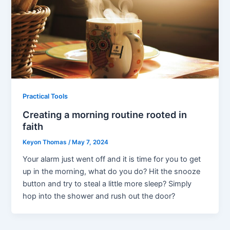
Practical Tools
Creating a morning routine rooted in
faith
Keyon Thomas
/
May 7, 2024
Your alarm just went off and it is time for you to get
up in the morning, what do you do? Hit the snooze
button and try to steal a little more sleep? Simply
hop into the shower and rush out the door?